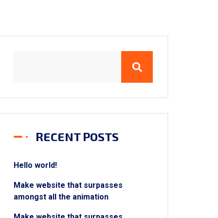
RECENT POSTS
Hello world!
Make website that surpasses
amongst all the animation
Make website that surpasses