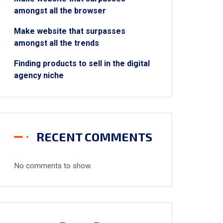
amongst all the browser
Make website that surpasses
amongst all the trends
Finding products to sell in the digital
agency niche
RECENT COMMENTS
No comments to show.