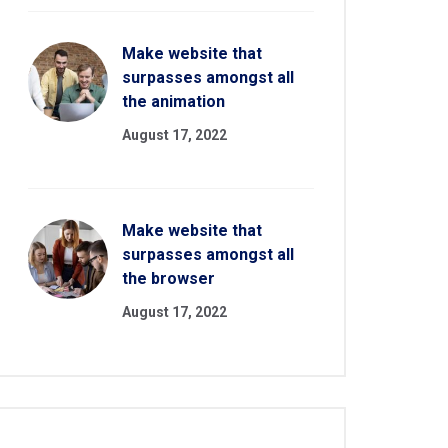
Make website that
surpasses amongst all
the animation
August 17, 2022
Make website that
surpasses amongst all
the browser
August 17, 2022