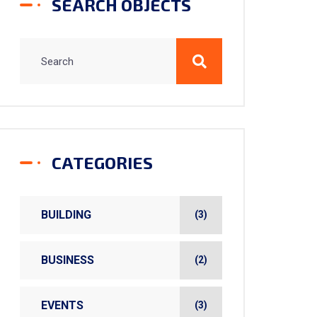
SEARCH OBJECTS
CATEGORIES
BUILDING
(3)
BUSINESS
(2)
EVENTS
(3)