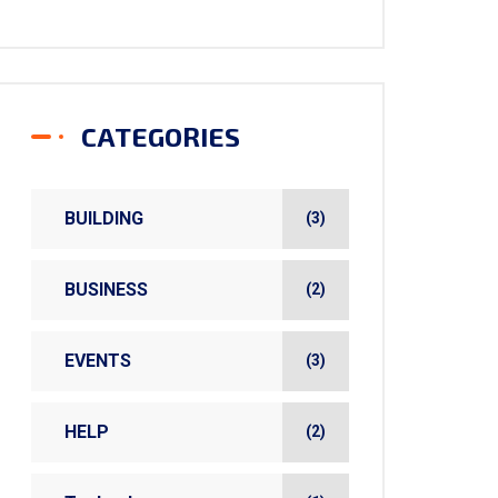
CATEGORIES
BUILDING
(3)
BUSINESS
(2)
EVENTS
(3)
HELP
(2)