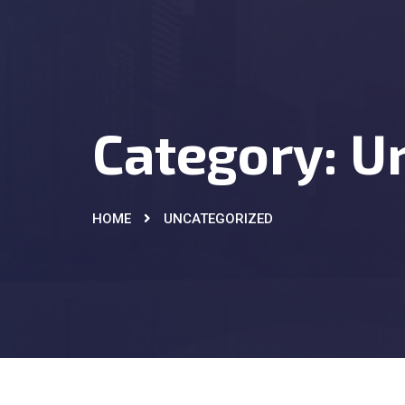
Category:
U
HOME
UNCATEGORIZED