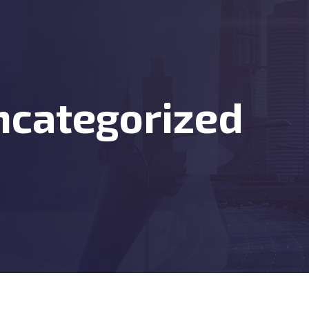
ncategorized