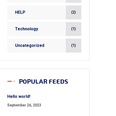
HELP
(2)
Technology
(1)
Uncategorized
(1)
POPULAR FEEDS
Hello world!
September 26, 2023