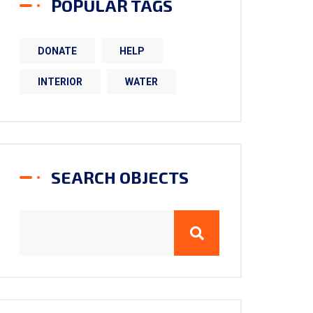
POPULAR TAGS
DONATE
HELP
INTERIOR
WATER
SEARCH OBJECTS