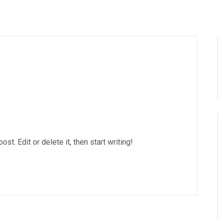
t. Edit or delete it, then start writing!