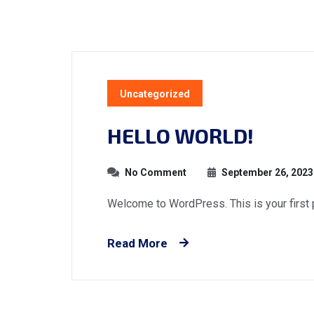
Uncategorized
HELLO WORLD!
No Comment
September 26, 2023
Welcome to WordPress. This is your first pos
Read More