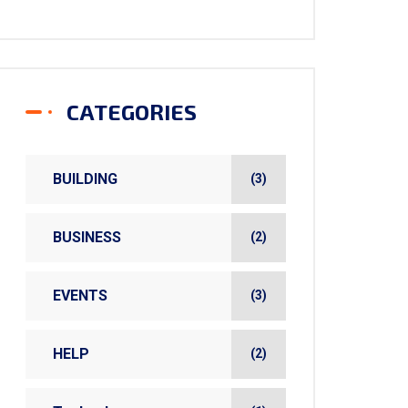
CATEGORIES
BUILDING
(3)
BUSINESS
(2)
EVENTS
(3)
HELP
(2)