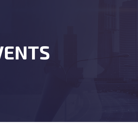
VENTS