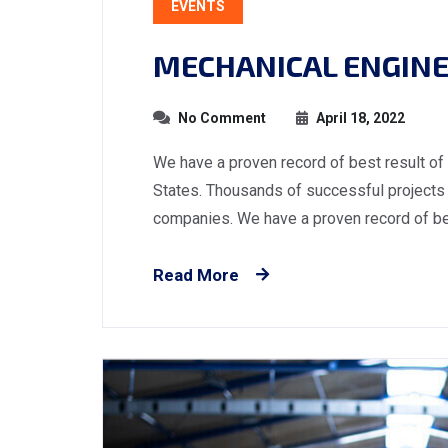
EVENTS
MECHANICAL ENGINE
No Comment
April 18, 2022
We have a proven record of best result of
States. Thousands of successful projects 
companies. We have a proven record of best
Read More