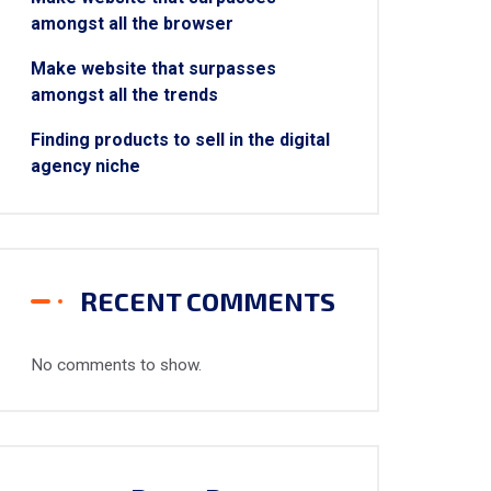
amongst all the browser
Make website that surpasses
amongst all the trends
Finding products to sell in the digital
agency niche
RECENT COMMENTS
No comments to show.