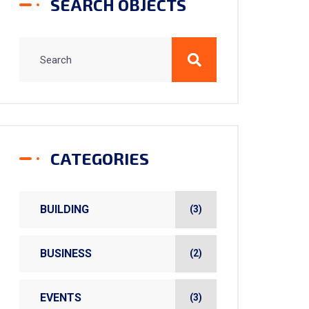
SEARCH OBJECTS
CATEGORIES
BUILDING
(3)
BUSINESS
(2)
EVENTS
(3)