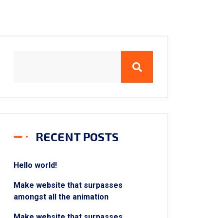
RECENT POSTS
Hello world!
Make website that surpasses
amongst all the animation
Make website that surpasses