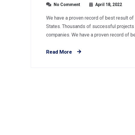
No Comment
April 18, 2022
We have a proven record of best result of
States. Thousands of successful projects 
companies. We have a proven record of best
Read More