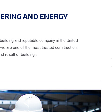
ERING AND ENERGY
 building and reputable company in the United
we are one of the most trusted construction
 result of building...