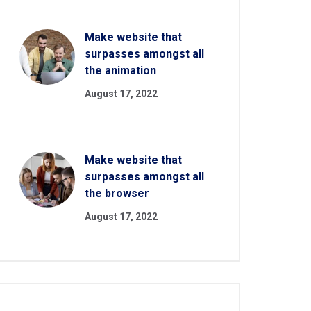
Make website that
surpasses amongst all
the animation
August 17, 2022
Make website that
surpasses amongst all
the browser
August 17, 2022