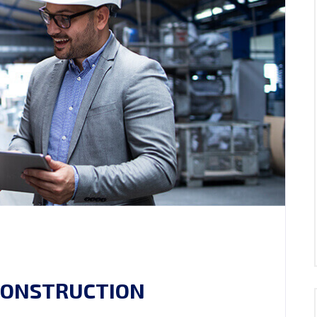
 CONSTRUCTION