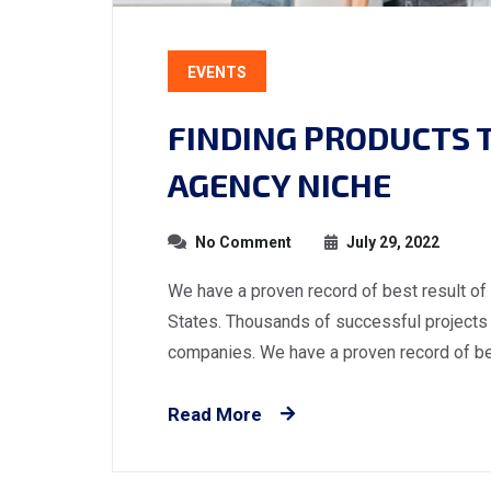
EVENTS
FINDING PRODUCTS TO
AGENCY NICHE
No Comment
July 29, 2022
We have a proven record of best result of
States. Thousands of successful projects 
companies. We have a proven record of best
Read More