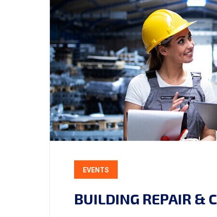
EVENTS
BUILDING REPAIR &