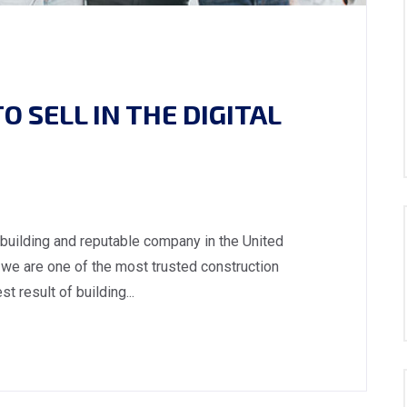
 SELL IN THE DIGITAL
 building and reputable company in the United
we are one of the most trusted construction
 result of building...