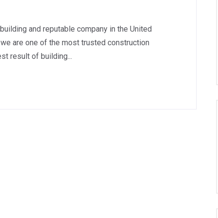
 building and reputable company in the United
we are one of the most trusted construction
 result of building...