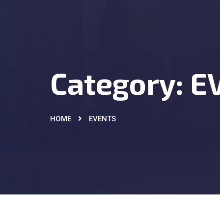
Category:
E
HOME
EVENTS