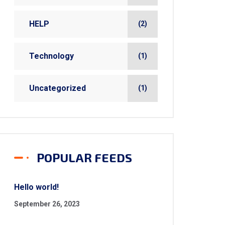
HELP
(2)
Technology
(1)
Uncategorized
(1)
POPULAR FEEDS
Hello world!
September 26, 2023