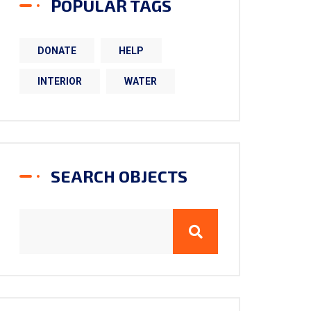
POPULAR TAGS
DONATE
HELP
INTERIOR
WATER
SEARCH OBJECTS