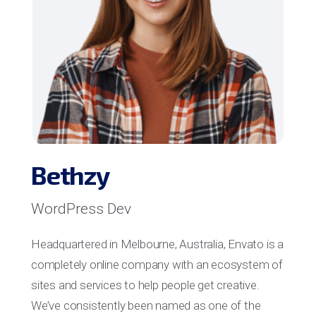
Bethzy
WordPress Dev
Headquartered in Melbourne, Australia, Envato is a
completely online company with an ecosystem of
sites and services to help people get creative.
We’ve consistently been named as one of the