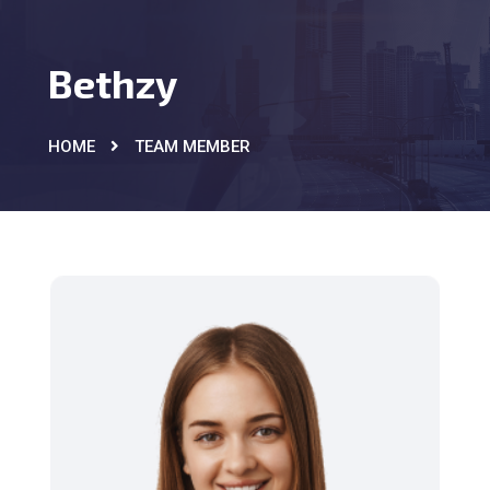
Bethzy
HOME
TEAM MEMBER