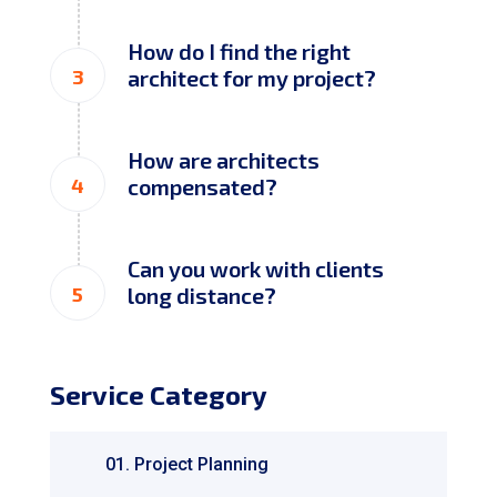
How do I find the right
3
architect for my project?
How are architects
4
compensated?
Can you work with clients
5
long distance?
Service Category
01. Project Planning