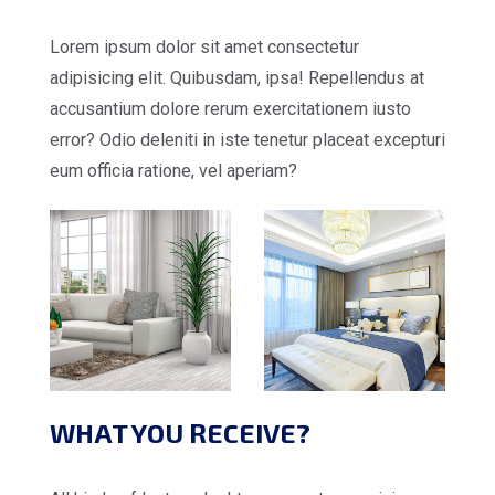
Lorem ipsum dolor sit amet consectetur
adipisicing elit. Quibusdam, ipsa! Repellendus at
accusantium dolore rerum exercitationem iusto
error? Odio deleniti in iste tenetur placeat excepturi
eum officia ratione, vel aperiam?
WHAT YOU RECEIVE?