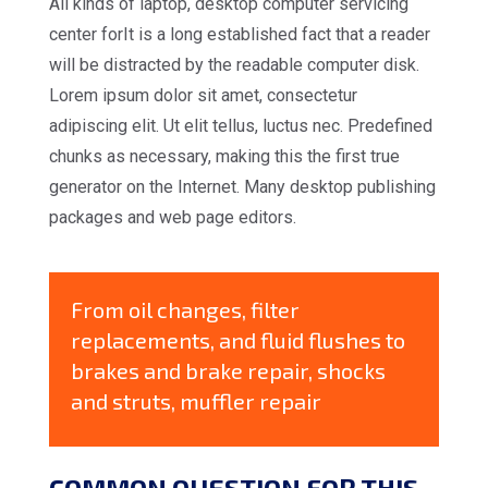
All kinds of laptop, desktop computer servicing
center forIt is a long established fact that a reader
will be distracted by the readable computer disk.
Lorem ipsum dolor sit amet, consectetur
adipiscing elit. Ut elit tellus, luctus nec. Predefined
chunks as necessary, making this the first true
generator on the Internet. Many desktop publishing
packages and web page editors.
From oil changes, filter
replacements, and fluid flushes to
brakes and brake repair, shocks
and struts, muffler repair
COMMON QUESTION FOR THIS