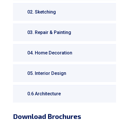
02. Sketching
03. Repair & Painting
04. Home Decoration
05. Interior Design
0.6 Architecture
Download Brochures