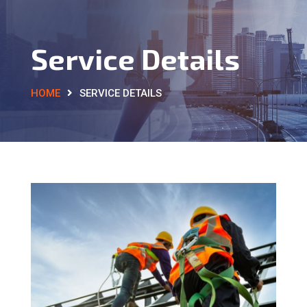
Service Details
HOME
SERVICE DETAILS