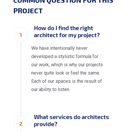
PROJECT
How do I find the right
1
architect for my project?
We have intentionally never
developed a stylistic formula for
our work, which is why our projects
never quite look or feel the same.
Each of our spaces is the result of
our ability to listen.
What services do architects
2
provide?