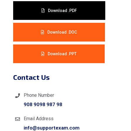
Download .PDF
Download .DOC
Download .PPT
Contact Us
Phone Number
908 9098 987 98
Email Address
info@supportexam.com