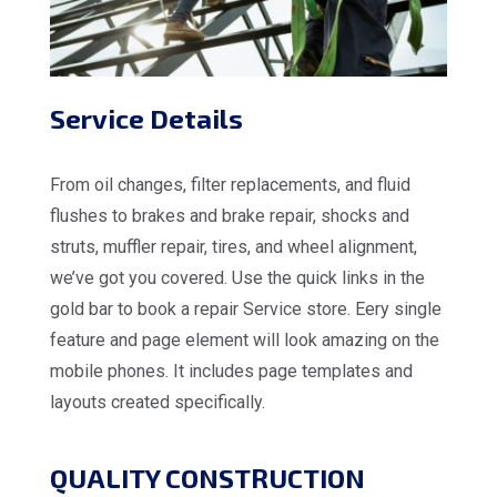
Service Details
From oil changes, filter replacements, and fluid
flushes to brakes and brake repair, shocks and
struts, muffler repair, tires, and wheel alignment,
we’ve got you covered. Use the quick links in the
gold bar to book a repair Service store. Eery single
feature and page element will look amazing on the
mobile phones. It includes page templates and
layouts created specifically.
QUALITY CONSTRUCTION