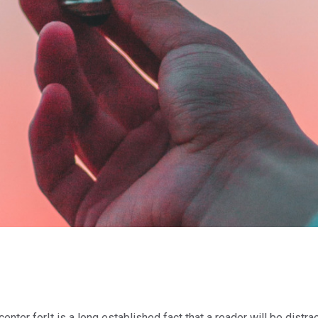
center forIt is a long established fact that a reader will be dist