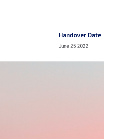
Handover Date
June 25 2022