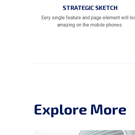
STRATEGIC SKETCH
Eery single feature and page element will lo
amazing on the mobile phones.
Explore More