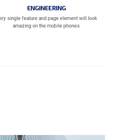
ENGINEERING
ery single feature and page element will look
amazing on the mobile phones.