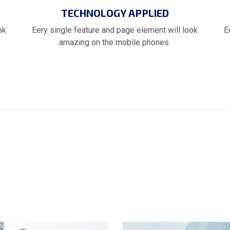
TECHNOLOGY APPLIED
ok
Eery single feature and page element will look
E
amazing on the mobile phones.