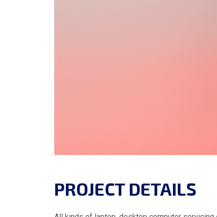
PROJECT DETAILS
All kinds of laptop, desktop computer servicing 