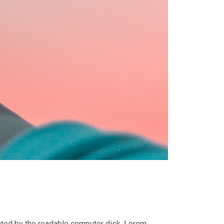
racted by the readable computer disk. Lorem