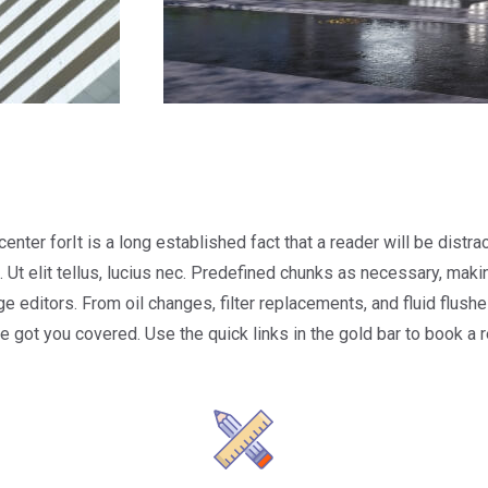
center forIt is a long established fact that a reader will be dist
 Ut elit tellus, lucius nec. Predefined chunks as necessary, making
ditors. From oil changes, filter replacements, and fluid flushes
ve got you covered. Use the quick links in the gold bar to book a 