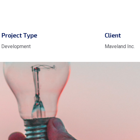
Project Type
Client
Development
Maveland Inc.