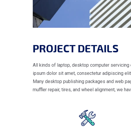
PROJECT DETAILS
All kinds of laptop, desktop computer servicing 
ipsum dolor sit amet, consectetur adipiscing elit.
Many desktop publishing packages and web page e
muffler repair, tires, and wheel alignment, we ha