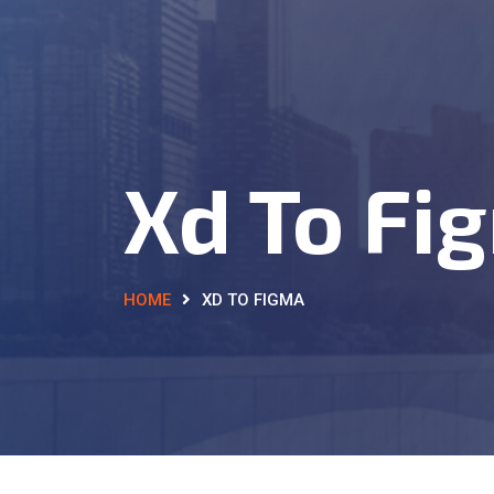
Xd To Fi
HOME
XD TO FIGMA