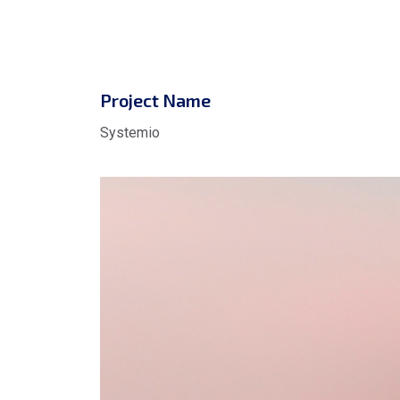
Project Name
Systemio