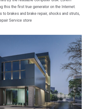
 this the first true generator on the Internet.
 to brakes and brake repair, shocks and struts,
repair Service store