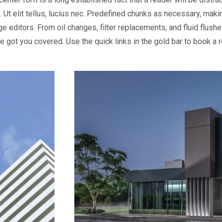
 Ut elit tellus, lucius nec. Predefined chunks as necessary, making
ditors. From oil changes, filter replacements, and fluid flushes
ve got you covered. Use the quick links in the gold bar to book a 