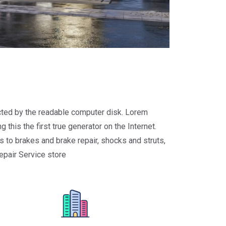
racted by the readable computer disk. Lorem
 this the first true generator on the Internet.
 to brakes and brake repair, shocks and struts,
repair Service store