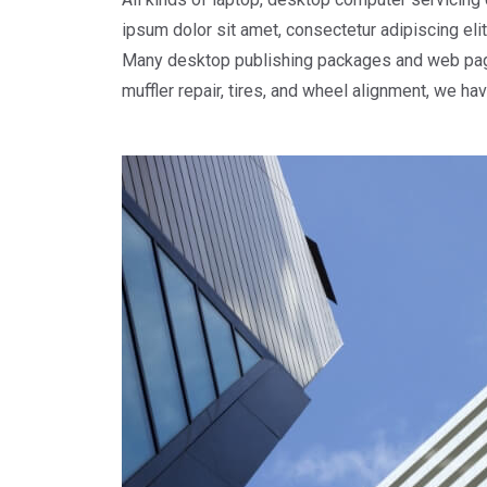
ipsum dolor sit amet, consectetur adipiscing elit.
Many desktop publishing packages and web page e
muffler repair, tires, and wheel alignment, we ha