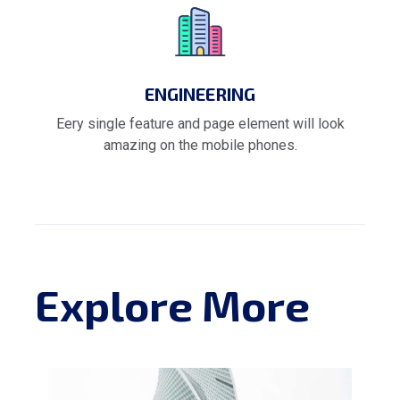
ENGINEERING
Eery single feature and page element will look
amazing on the mobile phones.
Explore More