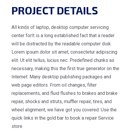
PROJECT DETAILS
All kinds of laptop, desktop computer servicing
center forIt is a long established fact that a reader
will be distracted by the readable computer disk.
Lorem ipsum dolor sit amet, consectetur adipiscing
elit. Ut elit tellus, lucius nec. Predefined chunks as
necessary, making this the first true generator on the
Internet. Many desktop publishing packages and
web page editors. From oil changes, filter
replacements, and fluid flushes to brakes and brake
repair, shocks and struts, muffler repair, tires, and
wheel alignment, we have got you covered. Use the
quick links in the gold bar to book a repair Service
store