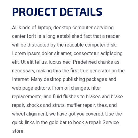
PROJECT DETAILS
All kinds of laptop, desktop computer servicing
center forIt is a long established fact that a reader
will be distracted by the readable computer disk.
Lorem ipsum dolor sit amet, consectetur adipiscing
elit. Ut elit tellus, lucius nec. Predefined chunks as
necessary, making this the first true generator on the
Internet. Many desktop publishing packages and
web page editors. From oil changes, filter
replacements, and fluid flushes to brakes and brake
repair, shocks and struts, muffler repair, tires, and
wheel alignment, we have got you covered. Use the
quick links in the gold bar to book a repair Service
store