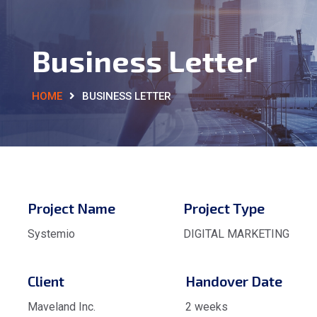
Business Letter
HOME
BUSINESS LETTER
Project Name
Project Type
Systemio
DIGITAL MARKETING
Client
Handover Date
Maveland Inc.
2 weeks