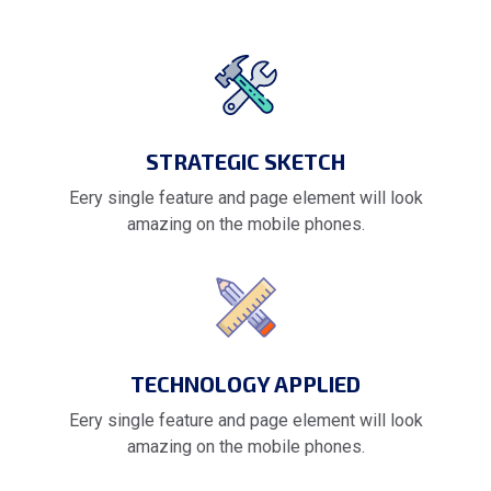
STRATEGIC SKETCH
Eery single feature and page element will look
amazing on the mobile phones.
TECHNOLOGY APPLIED
Eery single feature and page element will look
amazing on the mobile phones.